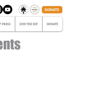
F PRESS
JOIN THE EEF
DONATE
ents