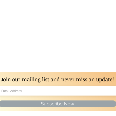
Join our mailing list and never miss an update!
Subscribe Now