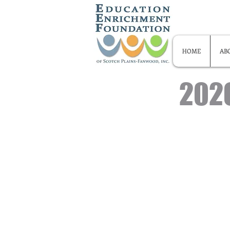
HOME
AB
2026