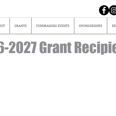
OUT
GRANTS
FUNDRAISING EVENTS
SPONSORSHIPS
EE
-2027 Grant Recipi