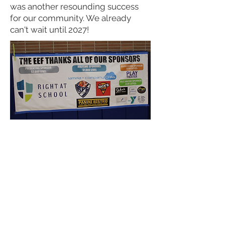
was another resounding success
for our community. We already
can't wait until 2027!