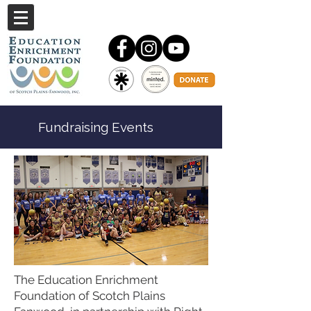
Fundraising Events
The Education Enrichment
Foundation of Scotch Plains