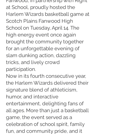
Fanwood, in partnership with Right
at School, proudly hosted the
Harlem Wizards basketball game at
Scotch Plains Fanwood High
School on Tuesday, April 14. The
high energy event once again
brought the community together
for an unforgettable evening of
slam dunking action, dazzling
tricks, and lively crowd
participation.
Now in its fourth consecutive year,
the Harlem Wizards delivered their
signature blend of athleticism,
humor, and interactive
entertainment, delighting fans of
all ages. More than just a basketball
game, the event served as a
celebration of school spirit, family
fun, and community pride, and it