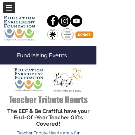
Fundraising Events
Teacher Tribute Hearts
The EEF & Be Craftful have your
End-Of -Year Teacher Gifts
Covered!
Teacher Tribute Hearts are a fun,