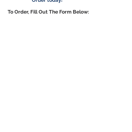
Order today!
To Order, Fill Out The Form Below: