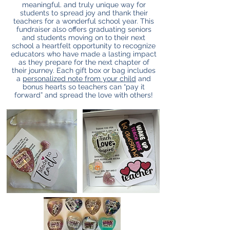
meaningful. and truly unique way for
students to spread joy and thank their
teachers for a wonderful school year. This
fundraiser also offers graduating seniors
and students moving on to their next
school a heartfelt opportunity to recognize
educators who have made a lasting impact
as they prepare for the next chapter of
their journey.
Each gift box or bag includes
a
personalized note from your child
and
bonus hearts so teachers can “pay it
forward” and spread the love with others!