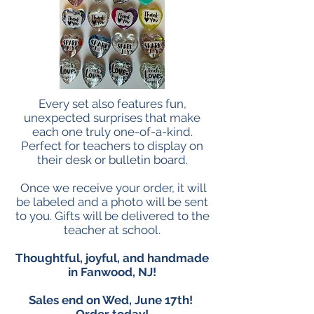
Every set also features fun,
unexpected surprises that make
each one truly one-of-a-kind.
Perfect for teachers to display on
their desk or bulletin board.
Once we receive your order, it will
be labeled and a photo will be sent
to you. Gifts will be delivered to the
teacher at school.
Thoughtful, joyful, and handmade
in Fanwood, NJ!
Sales end on Wed, June 17th!