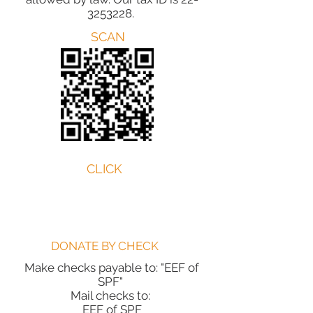
3253228
.
SCAN
CLICK
DONATE BY CHECK
Make checks payable to: "EEF of
SPF"
Mail checks to:
EEF of SPF