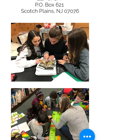
P.O. Box 621
Scotch Plains, NJ 07076