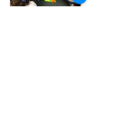
Join our mailing list and never
miss an update!
Subscribe Now
©
2013-2025
Education
Enrichment Foundation of