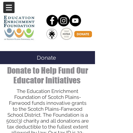
Donate
Donate to Help Fund Our
Educator Initiatives
The Education Enrichment
Foundation of Scotch Plains-
Fanwood funds innovative grants
to the Scotch Plains-Fanwood
School District. The Foundation is a
501c(3) charity and all donations are
tax deductible to the fullest extent
allowed by law. Our tax ID is
22-