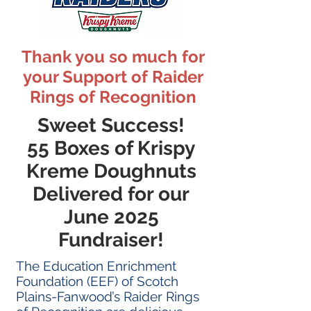
Thank you so much for
your Support of Raider
Rings of Recognition
Sweet Success!
55 Boxes of Krispy
Kreme Doughnuts
Delivered for our
June 2025
Fundraiser!
The Education Enrichment
Foundation (EEF) of Scotch
Plains-Fanwood’s Raider Rings