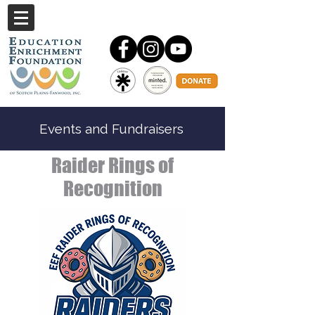
Events and Fundraisers
Raider Rings of
Recognition