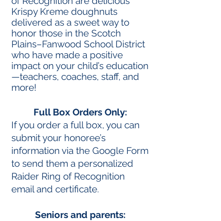
of Recognition are delicious
Krispy Kreme doughnuts
delivered as a sweet way to
honor those in the Scotch
Plains–Fanwood School District
who have made a positive
impact on your child’s education
—teachers, coaches, staff, and
more!
Full Box Orders Only:
If you order a full box, you can
submit your honoree’s
information via the Google Form
to send them a personalized
Raider Ring of Recognition
email and certificate.
Seniors and parents: