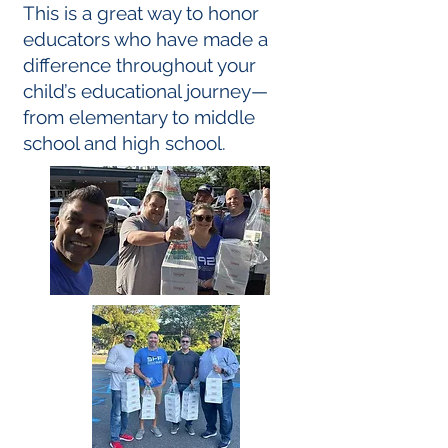
This is a great way to honor
educators who have made a
difference throughout your
child’s
educational journey—
from elementary to middle
school and high school.